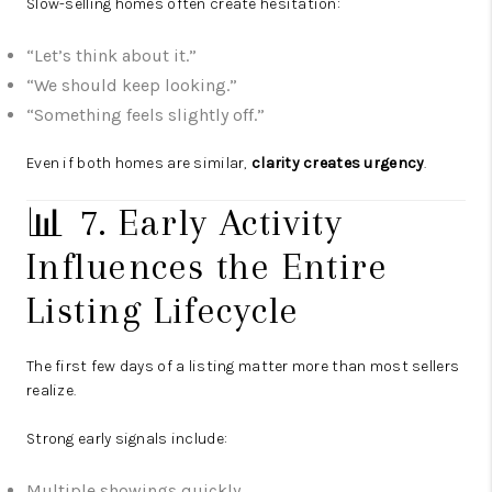
Slow-selling homes often create hesitation:
“Let’s think about it.”
“We should keep looking.”
“Something feels slightly off.”
Even if both homes are similar,
clarity creates urgency
.
📊 7. Early Activity
Influences the Entire
Listing Lifecycle
The first few days of a listing matter more than most sellers
realize.
Strong early signals include:
Multiple showings quickly