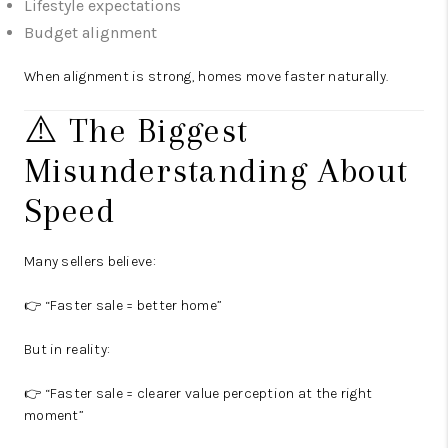
Lifestyle expectations
Budget alignment
When alignment is strong, homes move faster naturally.
⚠️ The Biggest
Misunderstanding About
Speed
Many sellers believe:
👉 “Faster sale = better home”
But in reality:
👉 “Faster sale = clearer value perception at the right
moment”