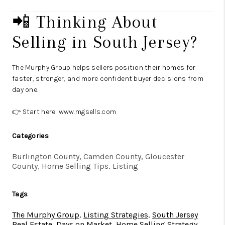
📲 Thinking About
Selling in South Jersey?
The Murphy Group helps sellers position their homes for
faster, stronger, and more confident buyer decisions from
day one.
👉 Start here:
www.mgsells.com
Categories
Burlington County, Camden County, Gloucester
County, Home Selling Tips, Listing
Tags
The Murphy Group
,
Listing Strategies
,
South Jersey
Real Estate
,
Days on Market
,
Home Selling Strategy
,