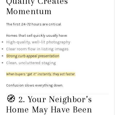
Quality Creates
Momentum
The first 24–72 hours are critical.
Homes that sell quickly usually have:
High-quality, well-lit photography
Clear room flow in listing images
Strong curb appeal presentation
Clean, uncluttered staging
When buyers “get it” instantly, they act faster.
Confusion slows everything down.
🧭 2. Your Neighbor’s
Home May Have Been