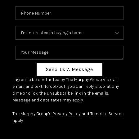
Send Us A Message
I agree to be contacted by The Murphy Group via call,
email, and text. To opt-out, you can reply 'stop' at any
time or click the unsubscribe link in the emails.
Message and data rates may apply.
The Murphy Group's
Privacy Policy
and
Terms of Service
apply.