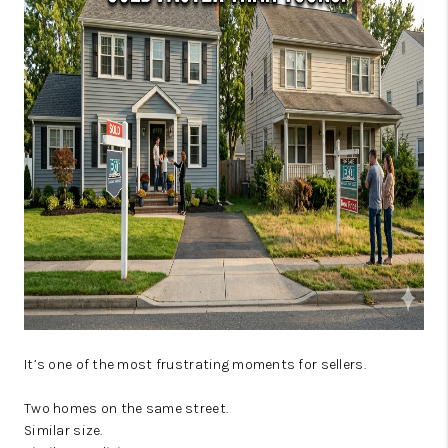
JOIN OUR TEAM
ABOUT PLACE
BLOG
CONNECT
TOP AREAS
It’s one of the most frustrating moments for sellers.
Two homes on the same street.
Similar size.