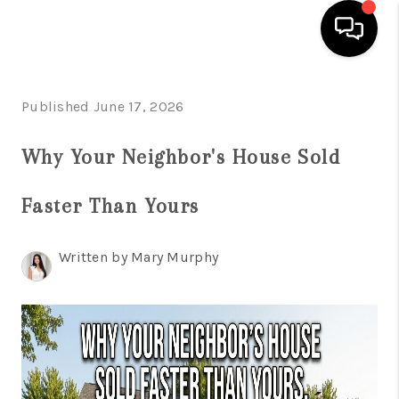
HOME
Published June 17, 2026
SEARCH LISTINGS
Why Your Neighbor's House Sold
BUYING
Faster Than Yours
SELLING
FINANCING
Written by Mary Murphy
HOME VALUE
WHO WE ARE
REVIEWS