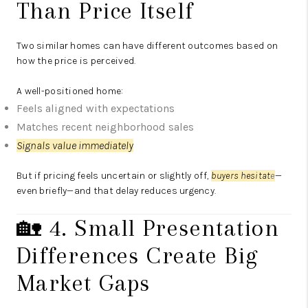
Than Price Itself
Two similar homes can have different outcomes based on
how the price is perceived.
A well-positioned home:
Feels aligned with expectations
Matches recent neighborhood sales
Signals value immediately
But if pricing feels uncertain or slightly off,
buyers hesitat
e
—
even briefly—and that delay reduces urgency.
🏡 4. Small Presentation
Differences Create Big
Market Gaps