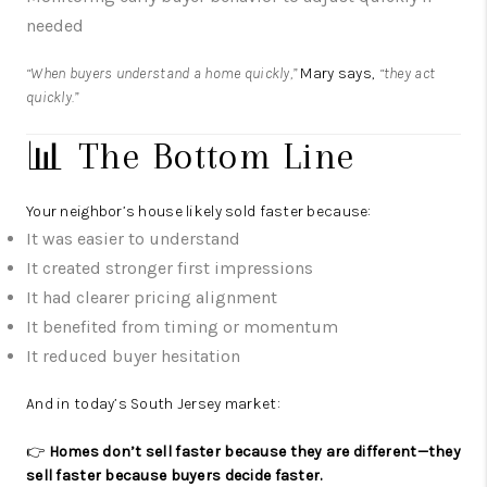
needed
“When buyers understand a home quickly,”
Mary says,
“they act
quickly.”
📊 The Bottom Line
Your neighbor’s house likely sold faster because:
It was easier to understand
It created stronger first impressions
It had clearer pricing alignment
It benefited from timing or momentum
It reduced buyer hesitation
And in today’s South Jersey market:
👉
Homes don’t sell faster because they are different—they
sell faster because buyers decide faster.