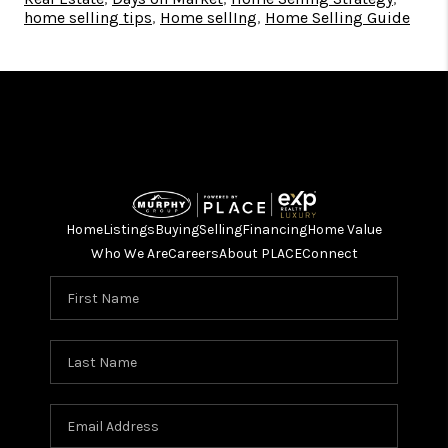
home selling tips
,
Home sellIng
,
Home Selling Guide
Home
Listings
Buying
Selling
Financing
Home Value
Who We Are
Careers
About PLACE
Connect