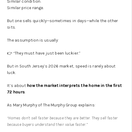
Similar condition.
Similar price range.
But one sells quickly—sometimes in days—while the other
sits.
The assumption is usually:
👉 “They must have just been luckier.”
But in South Jersey’s 2026 market, speed is rarely about
luck.
It’s about
how the market interprets the home in the first
72 hours
.
As Mary Murphy of The Murphy Group explains:
“Homes don’t sell faster because they are better. They sell faster
because buyers understand their value faster.”