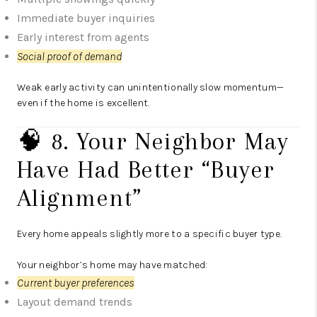
Immediate buyer inquiries
Early interest from agents
Social proof of demand
Weak early activity can unintentionally slow momentum—
even if the home is excellent.
🧠 8. Your Neighbor May
Have Had Better “Buyer
Alignment”
Every home appeals slightly more to a specific buyer type.
Your neighbor’s home may have matched:
Current buyer preferences
Layout demand trends