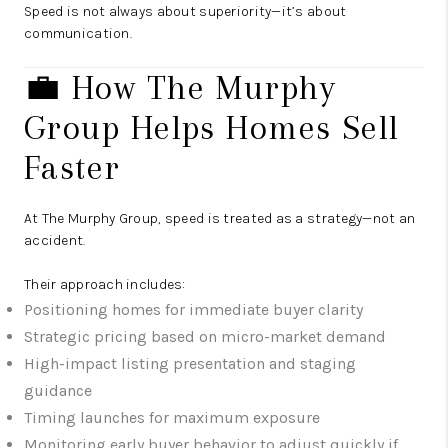
Speed is not always about superiority—it’s about
communication.
💼 How The Murphy
Group Helps Homes Sell
Faster
At The Murphy Group, speed is treated as a strategy—not an
accident.
Their approach includes:
Positioning homes for immediate buyer clarity
Strategic pricing based on micro-market demand
High-impact listing presentation and staging
guidance
Timing launches for maximum exposure
Monitoring early buyer behavior to adjust quickly if