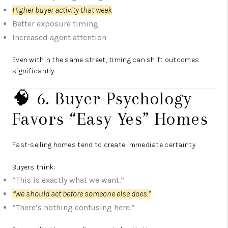
Higher buyer activity that week
Better exposure timing
Increased agent attention
Even within the same street, timing can shift outcomes
significantly.
🧠 6. Buyer Psychology
Favors “Easy Yes” Homes
Fast-selling homes tend to create immediate certainty.
Buyers think:
“This is exactly what we want.”
“We should act before someone else does.”
“There’s nothing confusing here.”