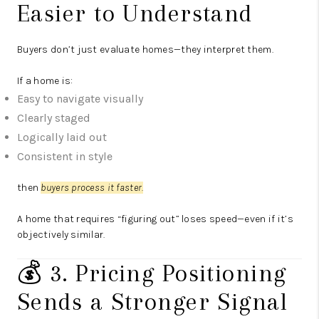
Easier to Understand
Buyers don’t just evaluate homes—they interpret them.
If a home is:
Easy to navigate visually
Clearly staged
Logically laid out
Consistent in style
then
buyers process it faster.
A home that requires “figuring out” loses speed—even if it’s
objectively similar.
💰 3. Pricing Positioning
Sends a Stronger Signal