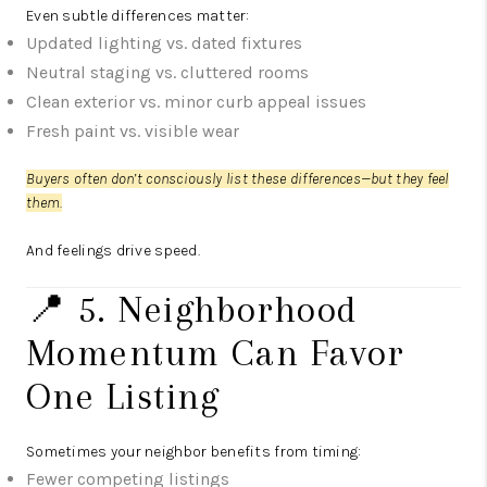
Even subtle differences matter:
Updated lighting vs. dated fixtures
Neutral staging vs. cluttered rooms
Clean exterior vs. minor curb appeal issues
Fresh paint vs. visible wear
Buyers often don’t consciously list these differences—but they feel
them.
And feelings drive speed.
📍 5. Neighborhood
Momentum Can Favor
One Listing
Sometimes your neighbor benefits from timing:
Fewer competing listings