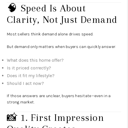
🧠 Speed Is About
Clarity, Not Just Demand
Most sellers think demand alone drives speed.
But demand only matters when buyers can quickly answer:
What does this home offer?
Is it priced correctly?
Does it fit my lifestyle?
Should I act now?
If those answers are unclear, buyers hesitate—even in a
strong market.
📸 1. First Impression