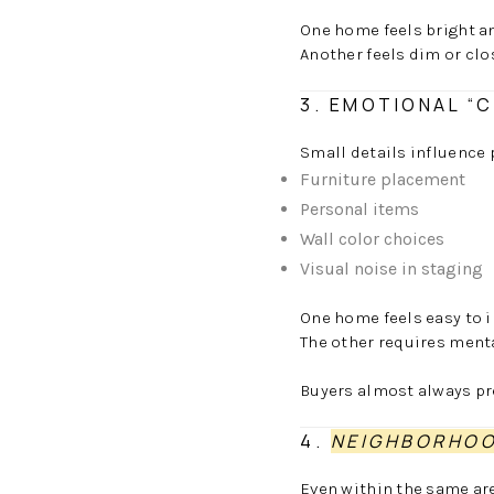
One home feels bright a
Another feels dim or clos
3. EMOTIONAL “
Small details influence 
Furniture placement
Personal items
Wall color choices
Visual noise in staging
One home feels easy to i
The other requires mental
Buyers almost always pre
4.
NEIGHBORHOO
Even within the same are