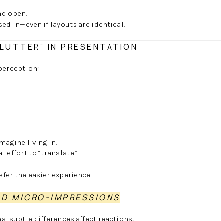
nd open.
ed in—even if layouts are identical.
CLUTTER” IN PRESENTATION
perception:
magine living in.
 effort to “translate.”
fer the easier experience.
D MICRO-IMPRESSIONS
a, subtle differences affect reactions: