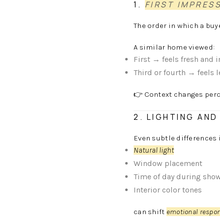
1.
FIRST IMPRES
The order in which a bu
A similar home viewed:
First → feels fresh and 
Third or fourth → feels 
👉 Context changes perc
2. LIGHTING AN
Even subtle differences 
Natural light
Window placement
Time of day during sho
Interior color tones
can shift
emotional respo