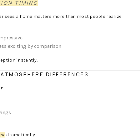
SION TIMING
yer sees a home matters more than most people realize.
impressive
less exciting by comparison
eption instantly.
D ATMOSPHERE DIFFERENCES
in:
wings
nse
dramatically.