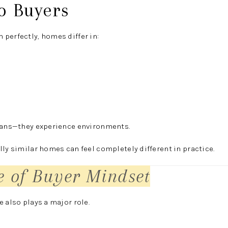
to Buyers
perfectly, homes differ in:
plans—they experience environments.
lly similar homes can feel completely different in practice.
e of Buyer Mindset
 also plays a major role.