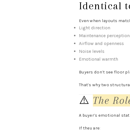
Identical 
Even when layouts match 
Light direction
Maintenance perception
Airflow and openness
Noise levels
Emotional warmth
Buyers don’t see floor 
That’s why two structura
⚠️
The Rol
A buyer’s emotional state
If they are: