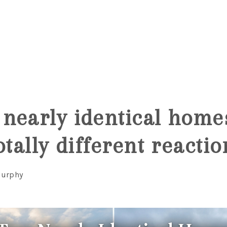
6
nearly identical home
otally different reactio
Murphy