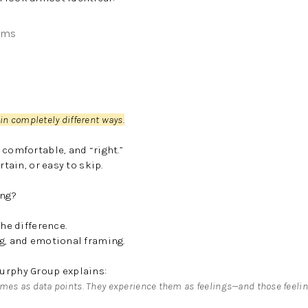
oms
 in completely different ways.
 comfortable, and “right.”
rtain, or easy to skip.
ing?
the difference.
ng, and emotional framing.
urphy Group explains:
mes as data points. They experience them as feelings—and those feeli