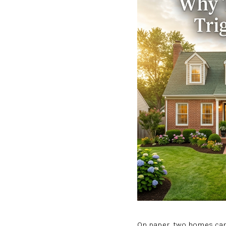
On paper, two homes can