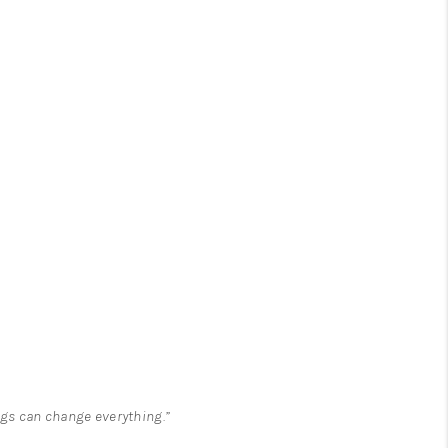
ngs can change everything.”