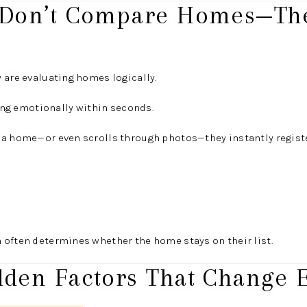
 Don’t Compare Homes—The
 are evaluating homes logically.
ting emotionally within seconds.
 a home—or even scrolls through photos—they instantly regist
 often determines whether the home stays on their list.
dden Factors That Change E