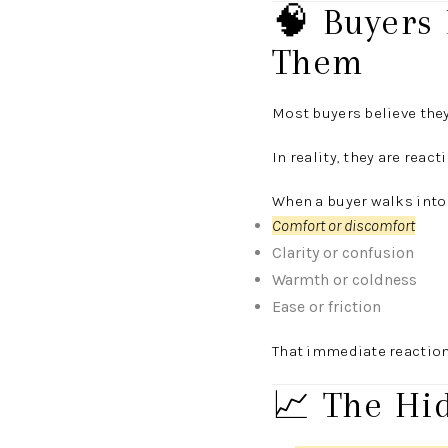
🧠 Buyers
Them
Most buyers believe they
In reality, they are reac
When a buyer walks into
Comfort or discomfort
Clarity or confusion
Warmth or coldness
Ease or friction
That immediate reaction
📈 The Hi