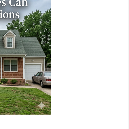
WHO WE ARE
REVIEWS
JOIN OUR TEAM
ABOUT PLACE
BLOG
CONNECT
TOP AREAS