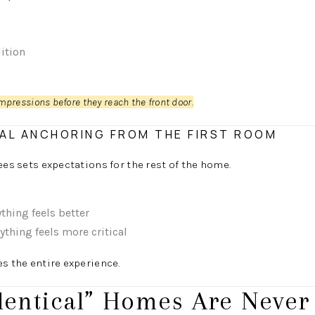
ition
mpressions before they reach the front door.
AL ANCHORING FROM THE FIRST ROOM
ees sets expectations for the rest of the home.
thing feels better
thing feels more critical
es the entire experience.
dentical” Homes Are Never 