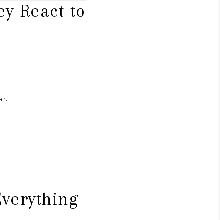
y React to
er:
verything