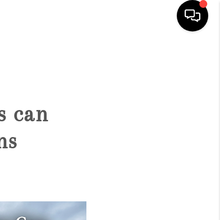
HOME
SEARCH LISTINGS
s can
BUYING
ns
SELLING
FINANCING
HOME VALUE