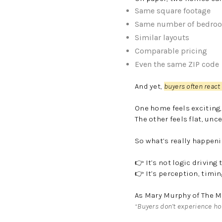
Same square footage
Same number of bedro
Similar layouts
Comparable pricing
Even the same ZIP code
And yet,
buyers often react
One home feels exciting,
The other feels flat, unce
So what’s really happen
👉 It’s not logic driving 
👉 It’s perception, timi
As Mary Murphy of The M
“Buyers don’t experience ho