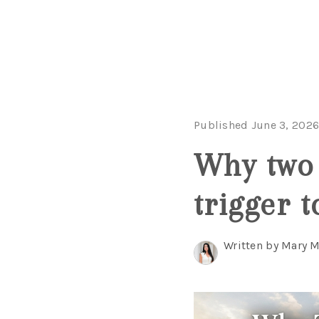
Published June 3, 202
Why two 
trigger t
Written by Mary 