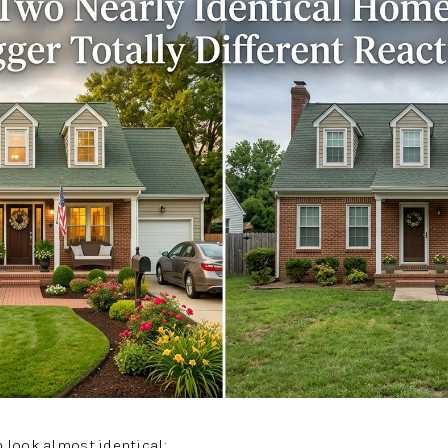
 look almost identical: