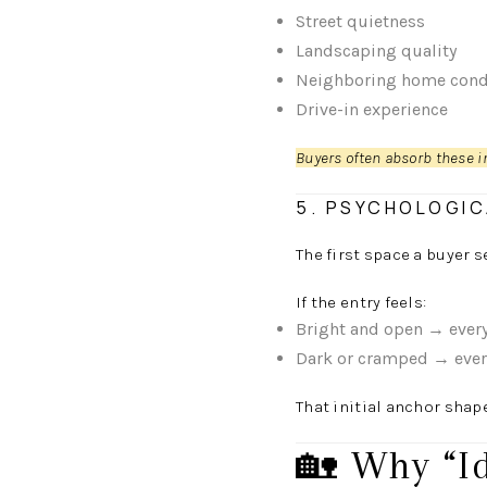
Street quietness
Landscaping quality
Neighboring home cond
Drive-in experience
Buyers often absorb these i
5. PSYCHOLOGIC
The first space a buyer s
If the entry feels:
Bright and open → every
Dark or cramped → every
That initial anchor shap
🏡 Why “I