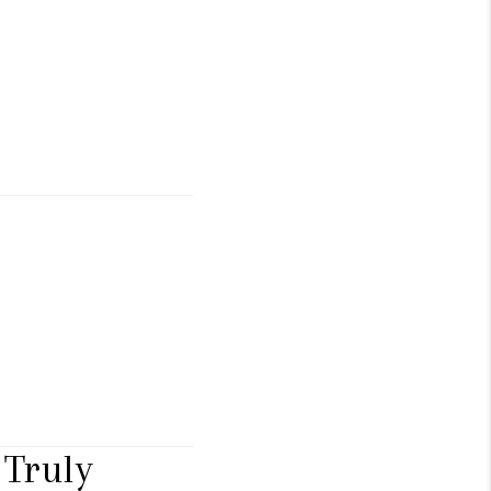
Truly