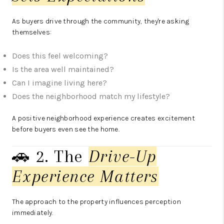
As buyers drive through the community, they're asking
themselves:
Does this feel welcoming?
Is the area well maintained?
Can I imagine living here?
Does the neighborhood match my lifestyle?
A positive neighborhood experience creates excitement
before buyers even see the home.
🚗 2. The
Drive-Up
Experience Matters
The approach to the property influences perception
immediately.