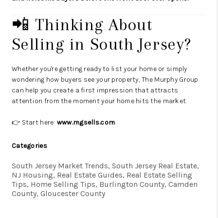
📲 Thinking About
Selling in South Jersey?
Whether you're getting ready to list your home or simply
wondering how buyers see your property, The Murphy Group
can help you create a first impression that attracts
attention from the moment your home hits the market.
👉 Start here:
www.mgsells.com
Categories
South Jersey Market Trends, South Jersey Real Estate,
NJ Housing, Real Estate Guides, Real Estate Selling
Tips, Home Selling Tips, Burlington County, Camden
County, Gloucester County