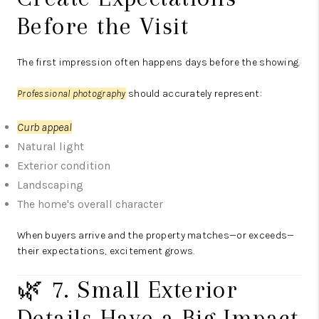
Before the Visit
The first impression often happens days before the showing.
Professional photography
should accurately represent:
Curb appeal
Natural light
Exterior condition
Landscaping
The home's overall character
When buyers arrive and the property matches—or exceeds—
their expectations, excitement grows.
🌿 7. Small Exterior
Details Have a Big Impact