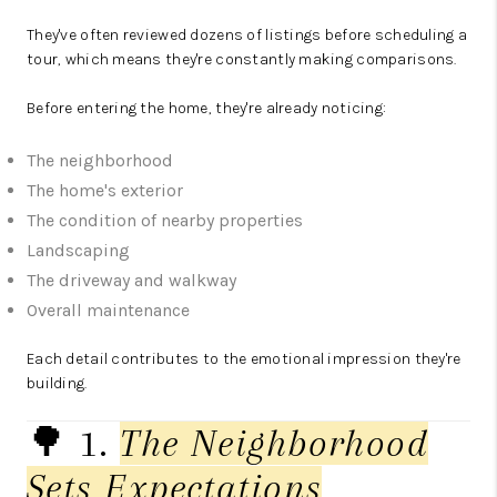
They've often reviewed dozens of listings before scheduling a
tour, which means they're constantly making comparisons.
Before entering the home, they're already noticing:
The neighborhood
The home's exterior
The condition of nearby properties
Landscaping
The driveway and walkway
Overall maintenance
Each detail contributes to the emotional impression they're
building.
🌳 1.
The Neighborhood
Sets Expectations