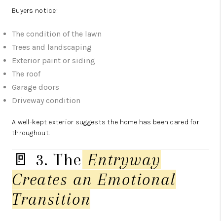
Buyers notice:
The condition of the lawn
Trees and landscaping
Exterior paint or siding
The roof
Garage doors
Driveway condition
A well-kept exterior suggests the home has been cared for
throughout.
🚪 3. The
Entryway
Creates an Emotional
Transition