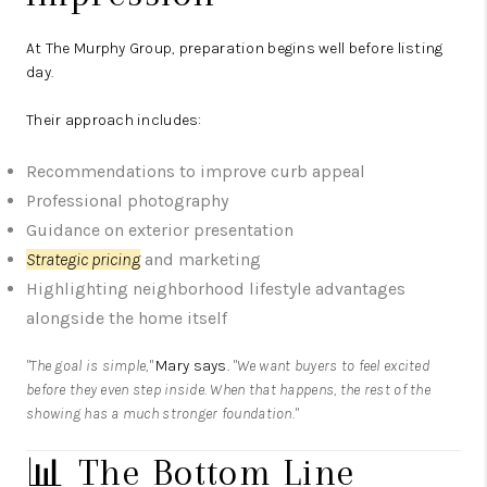
At The Murphy Group, preparation begins well before listing
day.
Their approach includes:
Recommendations to improve curb appeal
Professional photography
Guidance on exterior presentation
Strategic pricing
and marketing
Highlighting neighborhood lifestyle advantages
alongside the home itself
"The goal is simple,"
Mary says.
"We want buyers to feel excited
before they even step inside. When that happens, the rest of the
showing has a much stronger foundation."
📊 The Bottom Line