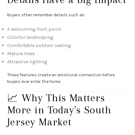
Buyers often remember details such as:
A welcoming front porch
Colorful landscaping
Comfortable outdoor seating
Mature trees
Attractive lighting
These features create an emotional connection before
buyers ever enter the home.
📈 Why This Matters
More in Today's South
Jersey Market