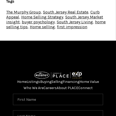
Tags
The Murphy Group
,
South Jersey Real Estate
,
Curb
Appeal
,
Home Selling Strategy
,
South Jersey Market
insight
,
buyer psychology
,
South Jersey Living
,
home
selling tips
,
Home sellIng
,
first impression
Home
Listings
Buying
Selling
Financing
Home Value
Who We Are
Careers
About PLACE
Connect