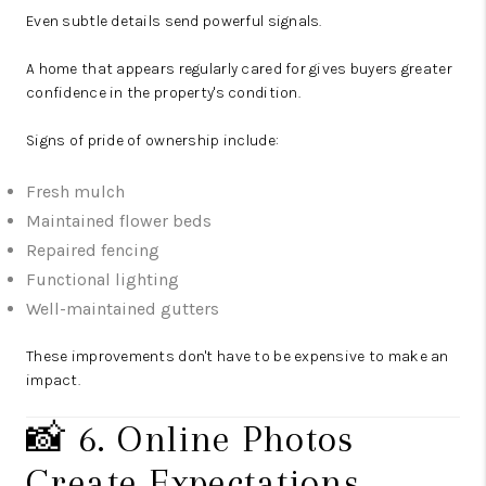
Even subtle details send powerful signals.
A home that appears regularly cared for gives buyers greater
confidence in the property's condition.
Signs of pride of ownership include:
Fresh mulch
Maintained flower beds
Repaired fencing
Functional lighting
Well-maintained gutters
These improvements don't have to be expensive to make an
impact.
📸 6. Online Photos
Create Expectations