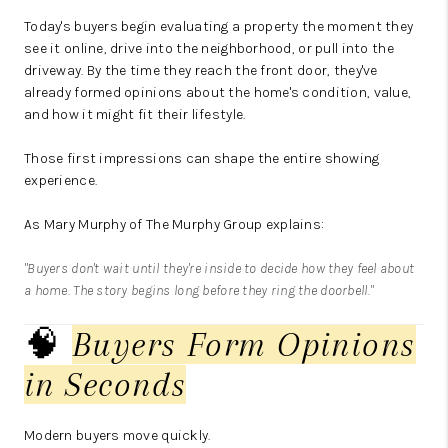
Today's buyers begin evaluating a property the moment they
see it online, drive into the neighborhood, or pull into the
driveway. By the time they reach the front door, they've
already formed opinions about the home's condition, value,
and how it might fit their lifestyle.
Those first impressions can shape the entire showing
experience.
As Mary Murphy of The Murphy Group explains:
"Buyers don't wait until they're inside to decide how they feel about
a home. The story begins long before they ring the doorbell."
🧠
Buyers Form Opinions
in Seconds
Modern buyers move quickly.