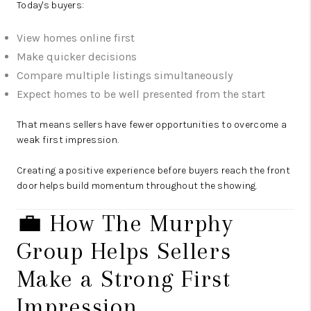
Today's buyers:
View homes online first
Make quicker decisions
Compare multiple listings simultaneously
Expect homes to be well presented from the start
That means sellers have fewer opportunities to overcome a
weak first impression.
Creating a positive experience before buyers reach the front
door helps build momentum throughout the showing.
💼 How The Murphy
Group Helps Sellers
Make a Strong First
Impression