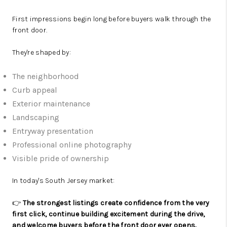
First impressions begin long before buyers walk through the
front door.
They're shaped by:
The neighborhood
Curb appeal
Exterior maintenance
Landscaping
Entryway presentation
Professional online photography
Visible pride of ownership
In today's South Jersey market:
👉
The strongest listings create confidence from the very
first click, continue building excitement during the drive,
and welcome buyers before the front door ever opens.