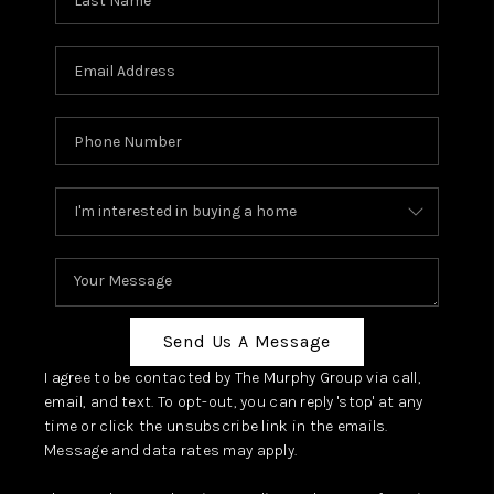
Send Us A Message
I agree to be contacted by The Murphy Group via call,
email, and text. To opt-out, you can reply 'stop' at any
time or click the unsubscribe link in the emails.
Message and data rates may apply.