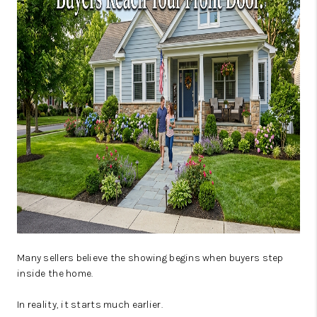
JOIN OUR TEAM
ABOUT PLACE
BLOG
CONNECT
TOP AREAS
Many sellers believe the showing begins when buyers step
inside the home.
In reality, it starts much earlier.