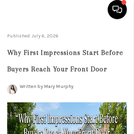
HOME
Published July 6, 2026
SEARCH LISTINGS
Why First Impressions Start Before
BUYING
Buyers Reach Your Front Door
SELLING
FINANCING
Written by Mary Murphy
HOME VALUE
WHO WE ARE
REVIEWS