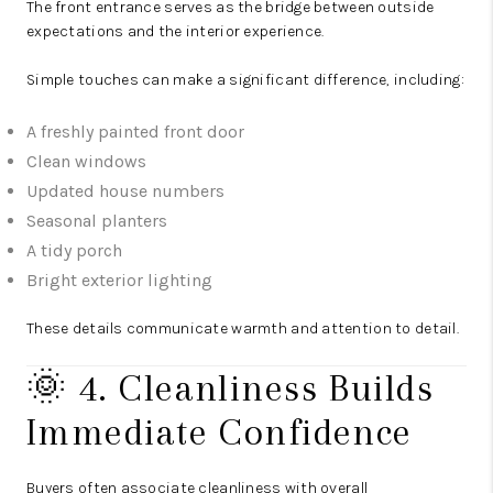
The front entrance serves as the bridge between outside
expectations and the interior experience.
Simple touches can make a significant difference, including:
A freshly painted front door
Clean windows
Updated house numbers
Seasonal planters
A tidy porch
Bright exterior lighting
These details communicate warmth and attention to detail.
🌞 4. Cleanliness Builds
Immediate Confidence
Buyers often associate cleanliness with overall