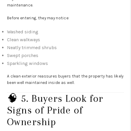
maintenance.
Before entering, they may notice:
Washed siding
Clean walkways
Neatly trimmed shrubs
Swept porches
Sparkling windows
A clean exterior reassures buyers that the property has likely
been well maintained inside as well.
🧠 5. Buyers Look for
Signs of Pride of
Ownership