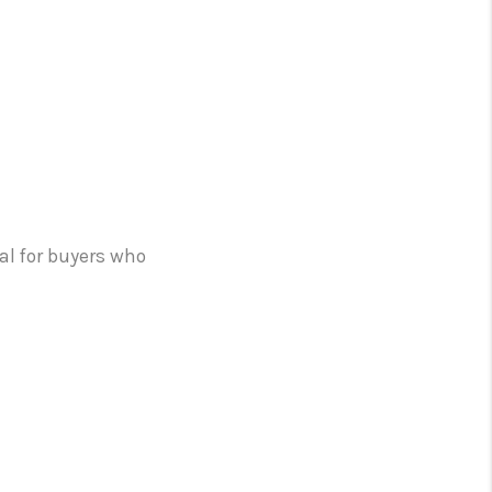
al for buyers who