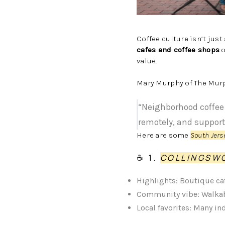
Coffee culture isn’t just
cafes and coffee shops
o
value.
Mary Murphy of The Murp
“Neighborhood coffee 
remotely, and support
Here are some
South Jers
☕ 1.
COLLINGS
Highlights: Boutique ca
Community vibe: Walkab
Local favorites: Many i