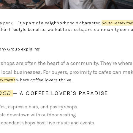
 a perk — it’s part of a neighborhood’s character.
South Jersey to
ffer lifestyle benefits, walkable streets, and community con
hy Group explains:
shops are often the heart of a community. They’re wher
 local businesses. For buyers, proximity to cafes can mak
ey towns
where coffee lovers thrive.
WOOD
— A COFFEE LOVER’S PARADISE
fes, espresso bars, and pastry shops
le downtown with outdoor seating
ndependent shops host live music and events