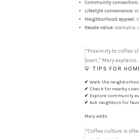
Community connection:
Lifestyle convenience:
Wa
Neighborhood appeal:
V
Resale value:
Walkable, a
“Proximity to coffee s
town,” Mary explains.
💡 TIPS FOR HO
✔ Walk the neighborhood 
✔ Check for nearby cowo
✔ Explore community ev
✔ Ask neighbors for fav
Mary adds:
“Coffee culture is oft