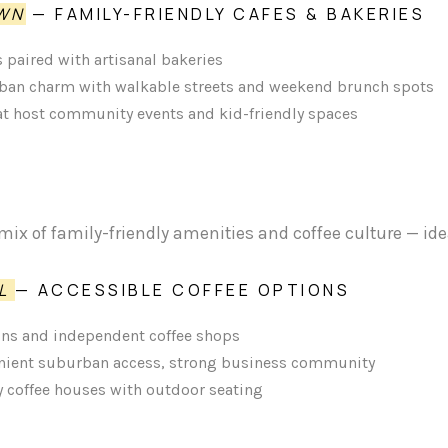
WN
— FAMILY-FRIENDLY CAFES & BAKERIES
 paired with artisanal bakeries
an charm with walkable streets and weekend brunch spots
hat host community events and kid-friendly spaces
mix of family-friendly amenities and coffee culture — ide
LL
— ACCESSIBLE COFFEE OPTIONS
ins and independent coffee shops
ient suburban access, strong business community
ty coffee houses with outdoor seating