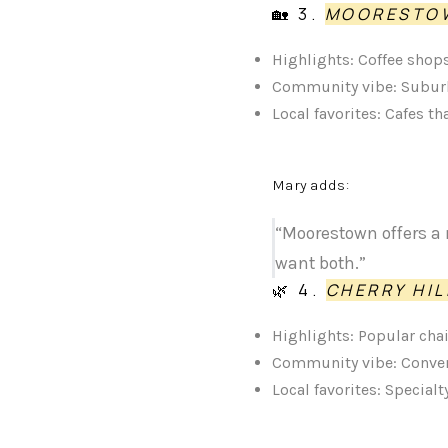
🏡 3.
MOORESTO
Highlights: Coffee shops
Community vibe: Suburb
Local favorites: Cafes t
Mary adds:
“Moorestown offers a 
want both.”
🌿 4.
CHERRY HI
Highlights: Popular cha
Community vibe: Conven
Local favorites: Special