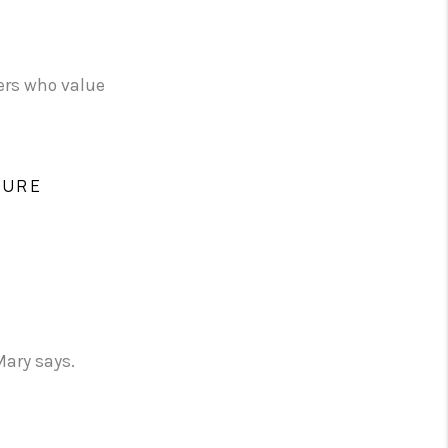
yers who value
TURE
Mary says.