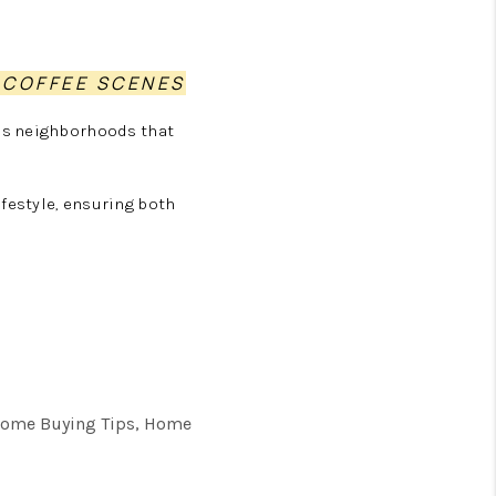
 COFFEE SCENES
as neighborhoods that
festyle, ensuring both
, Home Buying Tips, Home