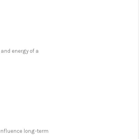
 and energy of a
n influence long-term