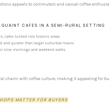
 options appeals to commuters and casual coffee enthusia
 QUAINT CAFES IN A SEMI-RURAL SETTING
s, cafes tucked into historic areas
d and quieter than larger suburban towns
t for slow mornings and weekend walks
al charm with coffee culture, making it appealing for b
SHOPS MATTER FOR BUYERS