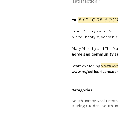
satisfaction.”
📲
EXPLORE SOU
From Collingswood’s liv
blend lifestyle, conven
Mary Murphy and The Mur
home and community are 
Start exploring
South Jer
www.mgsellsarizona.co
Categories
South Jersey Real Estat
Buying Guides, South Je