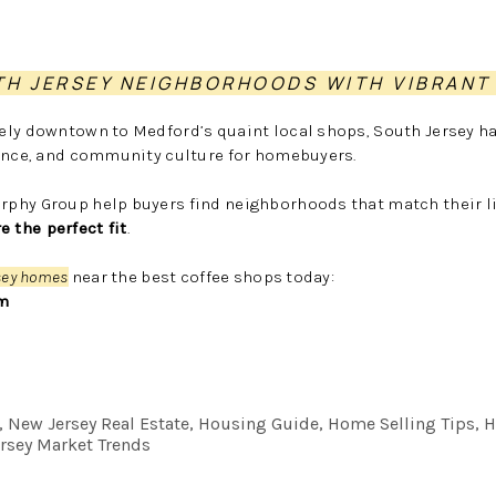
TH JERSEY NEIGHBORHOODS WITH VIBRANT
ely downtown to Medford’s quaint local shops, South Jersey h
ience, and community culture for homebuyers.
phy Group help buyers find neighborhoods that match their li
the perfect fit
.
sey homes
near the best coffee shops today:
m
e, New Jersey Real Estate, Housing Guide, Home Selling Tips
rsey Market Trends