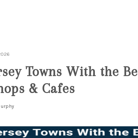
2026
rsey Towns With the Be
hops & Cafes
Murphy