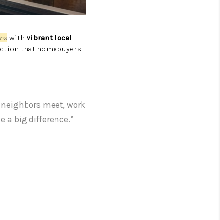
wn
s
with
vibrant local
nection that homebuyers
e neighbors meet, work
e a big difference.”