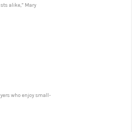
sts alike,” Mary
uyers who enjoy small-