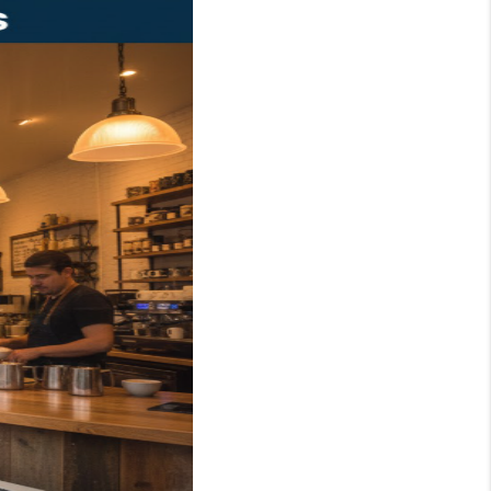
WHO WE ARE
REVIEWS
JOIN OUR TEAM
ABOUT PLACE
BLOG
CONNECT
TOP AREAS