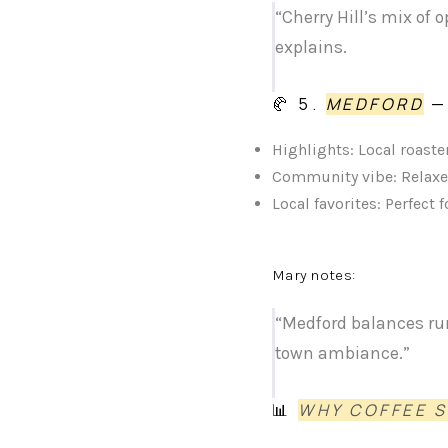
“Cherry Hill’s mix of
explains.
🥐 5.
MEDFORD
—
Highlights: Local roaster
Community vibe: Relaxe
Local favorites: Perfec
Mary notes:
“Medford balances rur
town ambiance.”
📊
WHY COFFEE 