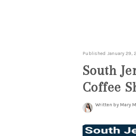
Published January 29, 
South Je
Coffee S
Written by Mary 