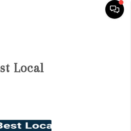
HOME
SEARCH LISTINGS
st Local
BUYING
SELLING
FINANCING
HOME VALUE