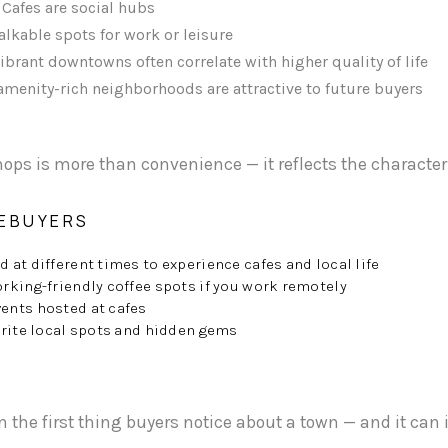
Cafes are social hubs
lkable spots for work or leisure
ibrant downtowns often correlate with higher quality of life
menity-rich neighborhoods are attractive to future buyers
hops is more than convenience — it reflects the character
MEBUYERS
at different times to experience cafes and local life
rking-friendly coffee spots if you work remotely
ents hosted at cafes
orite local spots and hidden gems
en the first thing buyers notice about a town — and it ca