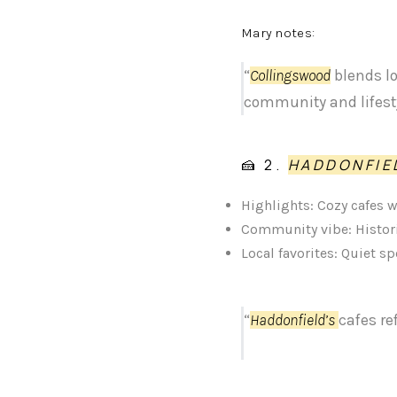
Mary notes:
“
Collingswood
blends lo
community and lifesty
🍰 2.
HADDONFIE
Highlights: Cozy cafes 
Community vibe: Histori
Local favorites: Quiet s
“
Haddonfield’s
cafes re