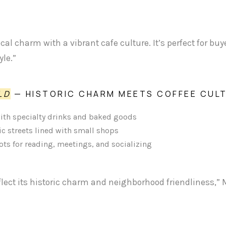
cal charm with a vibrant cafe culture. It’s perfect for bu
le.”
LD
— HISTORIC CHARM MEETS COFFEE CUL
with specialty drinks and baked goods
c streets lined with small shops
pots for reading, meetings, and socializing
flect its historic charm and neighborhood friendliness,” 