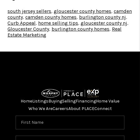
south jersey sellers
,
gloucester county homes
,
camden
county
,
camden county homes
,
burlington county nj
,
Curb Appeal
,
home selling tips
,
gloucester county nj
,
Gloucester County
,
burlington county homes
,
Real
Estate Marketing
Home
Listings
Buying
Selling
Financing
Home Value
Who We Are
Careers
About PLACE
Connect