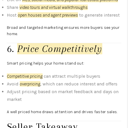
Share
video tours and virtual walkthroughs
Host
open houses and agent previews
to generate interest
Broad and targeted marketing ensures more buyers see your
home.
6.
Price Competitively
Smart pricing helps your home stand out:
Competitive pricing
can attract multiple buyers
Avoid
overpricing
, which can reduce interest and offers
Adjust pricing based on market feedback and days on
market
A well priced home draws attention and drives faster sales.
Seller Takeaway