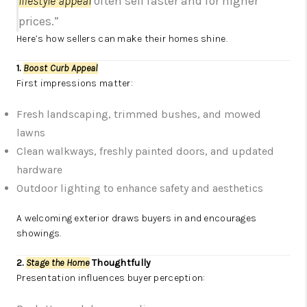
lifestyle appeal
often sell faster and for higher
prices.”
Here’s how sellers can make their homes shine.
1.
Boost Curb Appeal
First impressions matter:
Fresh landscaping, trimmed bushes, and mowed
lawns
Clean walkways, freshly painted doors, and updated
hardware
Outdoor lighting to enhance safety and aesthetics
A welcoming exterior draws buyers in and encourages
showings.
2.
Stage the Home
Thoughtfully
Presentation influences buyer perception: