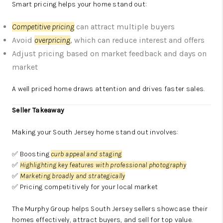
Smart pricing helps your home stand out:
Competitive pricing
can attract multiple buyers
Avoid
overpricing
, which can reduce interest and offers
Adjust pricing based on market feedback and days on
market
A well priced home draws attention and drives faster sales.
Seller Takeaway
Making your South Jersey home stand out involves:
✅ Boosting
curb appeal and staging
✅
Highlighting key features with professional photography
✅
Marketing broadly and strategically
✅ Pricing competitively for your local market
The Murphy Group helps South Jersey sellers showcase their
homes effectively, attract buyers, and sell for top value.