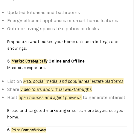
Updated kitchens and bathrooms
Energy-efficient appliances or smart home features
Outdoor living spaces like patios or decks
Emphasize what makes your home unique in listings and
showings.
5.
Market Strategically
Online and Offline
Maximize exposure:
List on
MLS, social media, and popular real estate platforms
Share
video tours and virtual walkthroughs
Host
open houses and agent previews
to generate interest
Broad and targeted marketing ensures more buyers see your
home.
6.
Price Competitively