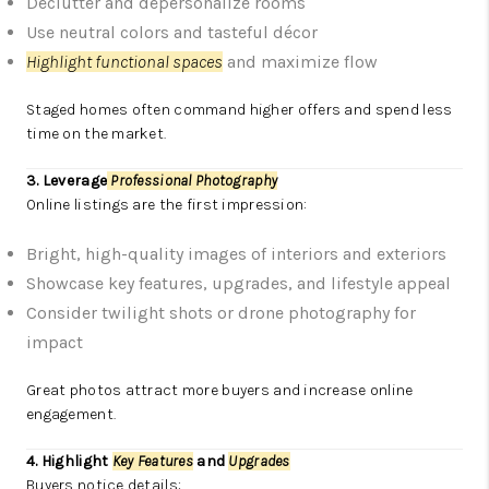
Declutter and depersonalize rooms
Use neutral colors and tasteful décor
Highlight functional spaces
and maximize flow
Staged homes often command higher offers and spend less
time on the market.
3. Leverage
Professional Photography
Online listings are the first impression:
Bright, high-quality images of interiors and exteriors
Showcase key features, upgrades, and lifestyle appeal
Consider twilight shots or drone photography for
impact
Great photos attract more buyers and increase online
engagement.
4. Highlight
Key Features
and
Upgrades
Buyers notice details: