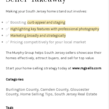
Making your South Jersey home stand out involves:
✅ Boosting
curb appeal and staging
✅
Highlighting key features with professional photography
✅
Marketing broadly and strategically
✅ Pricing competitively for your local market
The Murphy Group helps South Jersey sellers showcase their
homes effectively, attract buyers, and sell for top value.
Start your home-selling strategy today at
www.mgsells.com
Categories
Burlington County, Camden County, Gloucester
County, Home Selling Tips, South Jersey Real Estate
Tags