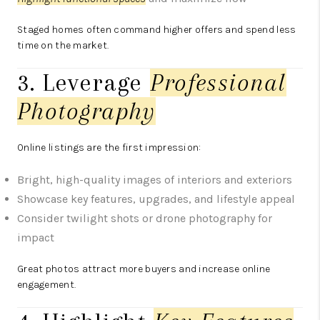
Staged homes often command higher offers and spend less
time on the market.
3. Leverage
Professional
Photography
Online listings are the first impression:
Bright, high-quality images of interiors and exteriors
Showcase key features, upgrades, and lifestyle appeal
Consider twilight shots or drone photography for
impact
Great photos attract more buyers and increase online
engagement.