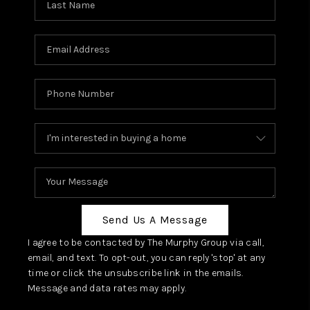
Send Us A Message
I agree to be contacted by The Murphy Group via call,
email, and text. To opt-out, you can reply 'stop' at any
time or click the unsubscribe link in the emails.
Message and data rates may apply.