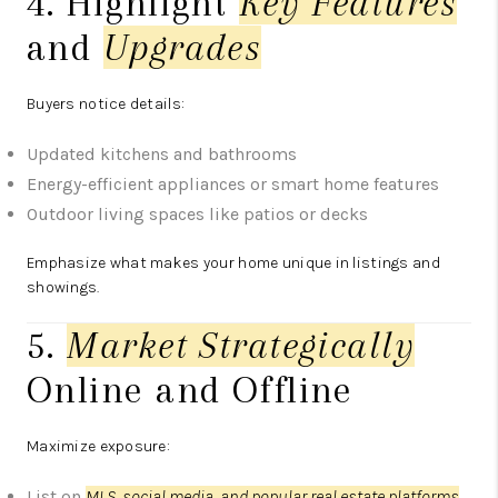
4. Highlight
Key Features
and
Upgrades
Buyers notice details:
Updated kitchens and bathrooms
Energy-efficient appliances or smart home features
Outdoor living spaces like patios or decks
Emphasize what makes your home unique in listings and
showings.
5.
Market Strategically
Online and Offline
Maximize exposure:
List on
MLS, social media, and popular real estate platforms