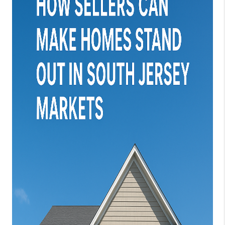
JOIN OUR TEAM
ABOUT PLACE
BLOG
CONNECT
TOP AREAS