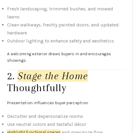
Fresh landscaping, trimmed bushes, and mowed
lawns
Clean walkways, freshly painted doors, and updated
hardware
Outdoor lighting to enhance safety and aesthetics
A welcoming exterior draws buyers in and encourages
showings.
2.
Stage the Home
Thoughtfully
Presentation influences buyer perception:
Declutter and depersonalize rooms
Use neutral colors and tasteful décor
Highlight functional spaces
and maximize flow