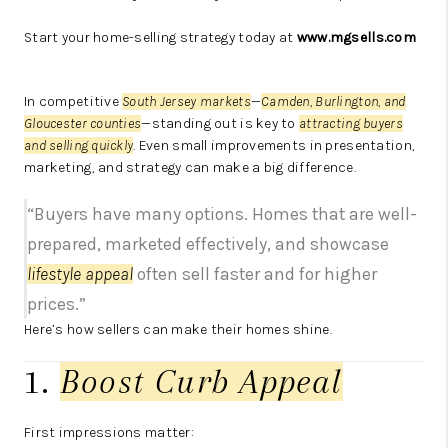
Start your home-selling strategy today at
www.mgsells.com
In competitive
South Jersey markets
—
Camden, Burlington, and
Gloucester counties
—standing out is key to
attracting buyers
and selling quickly
. Even small improvements in presentation,
marketing, and strategy can make a big difference.
“Buyers have many options. Homes that are well-
prepared, marketed effectively, and showcase
lifestyle appeal
often sell faster and for higher
prices.”
Here’s how sellers can make their homes shine.
1.
Boost Curb Appeal
First impressions matter: