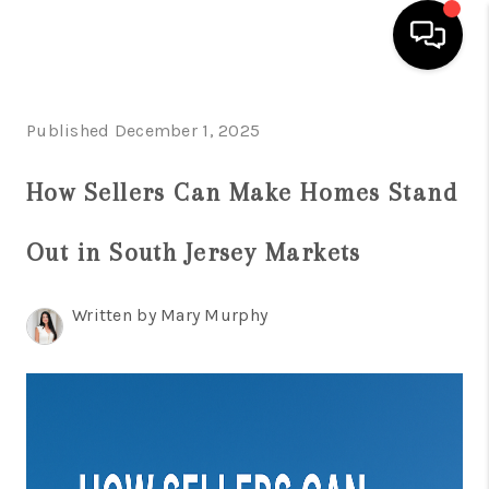
HOME
Published December 1, 2025
SEARCH LISTINGS
How Sellers Can Make Homes Stand
BUYING
Out in South Jersey Markets
SELLING
FINANCING
Written by Mary Murphy
HOME VALUE
WHO WE ARE
REVIEWS