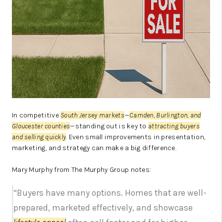
In competitive
South Jersey markets
—
Camden, Burlington, and
Gloucester counties
—standing out is key to
attracting buyers
and selling quickly
. Even small improvements in presentation,
marketing, and strategy can make a big difference.
Mary Murphy from The Murphy Group notes:
“Buyers have many options. Homes that are well-
prepared, marketed effectively, and showcase