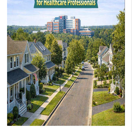
JOIN OUR TEAM
ABOUT PLACE
BLOG
CONNECT
TOP AREAS