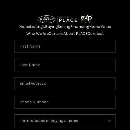
Home
Listings
Buying
Selling
Financing
Home Value
Who We Are
Careers
About PLACE
Connect