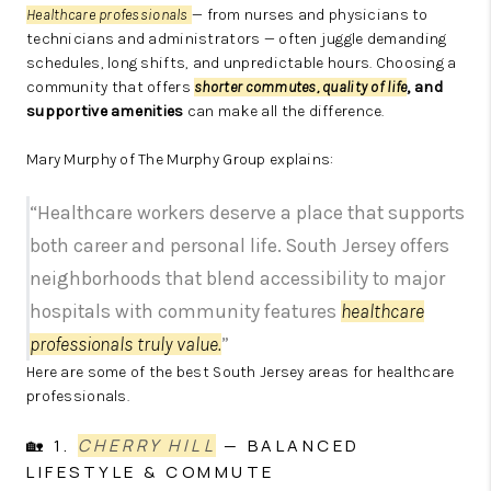
Healthcare professionals
— from nurses and physicians to
technicians and administrators — often juggle demanding
schedules, long shifts, and unpredictable hours. Choosing a
community that offers
shorter commutes,
quality of life
, and
supportive amenities
can make all the difference.
Mary Murphy of The Murphy Group explains:
“Healthcare workers deserve a place that supports
both career and personal life. South Jersey offers
neighborhoods that blend accessibility to major
hospitals with community features
healthcare
professionals truly value.
”
Here are some of the best South Jersey areas for healthcare
professionals.
🏡 1.
CHERRY HILL
— BALANCED
LIFESTYLE & COMMUTE