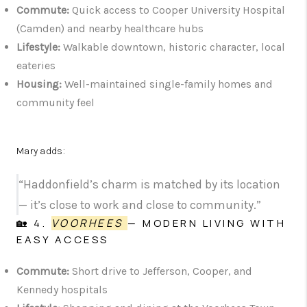
Commute:
Quick access to Cooper University Hospital
(Camden) and nearby healthcare hubs
Lifestyle:
Walkable downtown, historic character, local
eateries
Housing:
Well-maintained single-family homes and
community feel
Mary adds:
“Haddonfield’s charm is matched by its location
— it’s close to work and close to community.”
🏡 4.
VOORHEES
— MODERN LIVING WITH
EASY ACCESS
Commute:
Short drive to Jefferson, Cooper, and
Kennedy hospitals