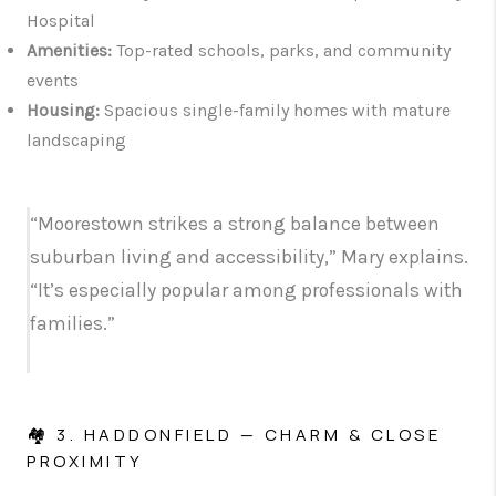
Hospital
Amenities:
Top-rated schools, parks, and community
events
Housing:
Spacious single-family homes with mature
landscaping
“Moorestown strikes a strong balance between
suburban living and accessibility,” Mary explains.
“It’s especially popular among professionals with
families.”
🏘️ 3. HADDONFIELD — CHARM & CLOSE
PROXIMITY