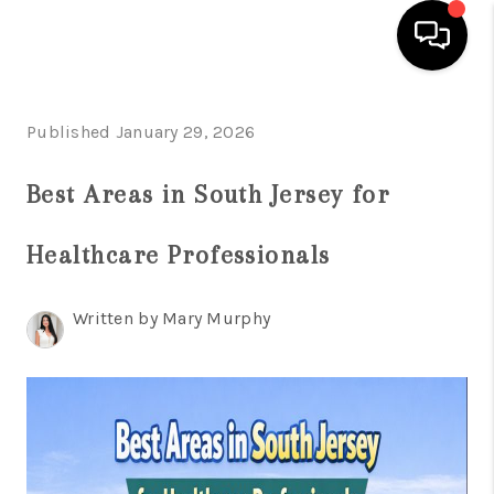
HOME
Published January 29, 2026
SEARCH LISTINGS
Best Areas in South Jersey for
BUYING
Healthcare Professionals
SELLING
FINANCING
Written by Mary Murphy
HOME VALUE
WHO WE ARE
REVIEWS