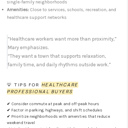
single-family neighborhoods
Amenities:
Close to services, schools, recreation, and
healthcare support networks
“Healthcare workers want more than proximity,”
Mary emphasizes.
“They want a town that supports relaxation,
family time, and daily rhythms outside work.”
💡 TIPS FOR
HEALTHCARE
PROFESSIONAL BUYERS
✔ Consider commute at peak and off-peak hours
✔ Factor in parking, highways, and shift schedules
✔ Prioritize neighborhoods with amenities that reduce
weekend travel