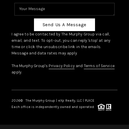
Send Us A Message
I agree to be contacted by The Murphy Group via call,
email, and text. To opt-out, you can reply 'stop' at any
time or click the unsubscribe link in the emails.
Message and data rates may apply.
The Murphy Group's
Privacy Policy
and
Terms of Service
apply.
2026
© The Murphy Group | eXp Realty, LLC | PLACE
Each office is independently owned and operated.