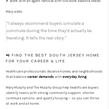
✔ Work with an agent familiar with live-work balance needs
Mary adds:
“I always recommend buyers simulate a
commute during the time they’d actually be
traveling. It tells the real story.”
📲 FIND THE BEST SOUTH JERSEY HOME
FOR YOUR CAREER & LIFE
Healthcare professionals deserve homes and neighborhoods
that balance
career demands
with
everyday living
.
Mary Murphy and The Murphy Group help healthcare buyers
identify towns with strong community support, shorter
commute options, and quality housing — so you can thrive
at work and at home.