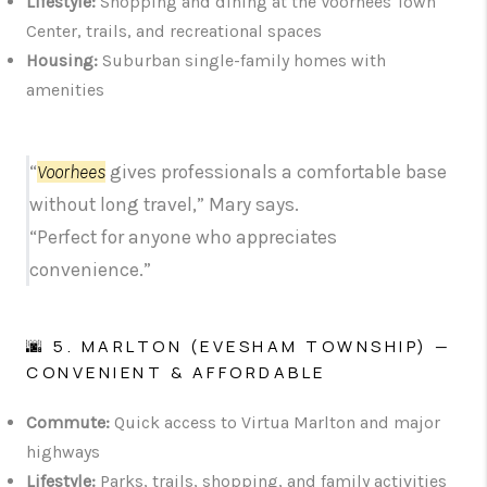
Lifestyle:
Shopping and dining at the Voorhees Town
Center, trails, and recreational spaces
Housing:
Suburban single-family homes with
amenities
“
Voorhees
gives professionals a comfortable base
without long travel,” Mary says.
“Perfect for anyone who appreciates
convenience.”
🌆 5. MARLTON (EVESHAM TOWNSHIP) —
CONVENIENT & AFFORDABLE
Commute:
Quick access to Virtua Marlton and major
highways
Lifestyle:
Parks, trails, shopping, and family activities