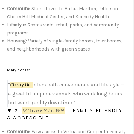
Commute:
Short drives to Virtua Marlton, Jefferson
Cherry Hill Medical Center, and Kennedy Health
Lifestyle:
Restaurants, retail, parks, and community
programs
Housing:
Variety of single-family homes, townhomes,
and neighborhoods with green spaces
Mary notes:
“
Cherry Hill
offers both convenience and lifestyle —
a great fit for professionals who work long hours
but want quality downtime.”
🌳 2.
MOORESTOWN
— FAMILY-FRIENDLY
& ACCESSIBLE
Commute:
Easy access to Virtua and Cooper University