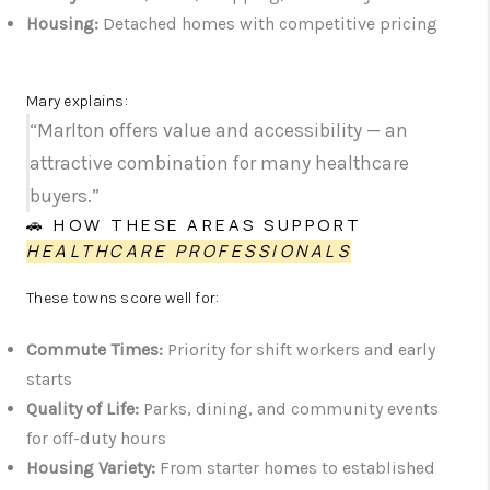
Housing:
Detached homes with competitive pricing
Mary explains:
“Marlton offers value and accessibility — an
attractive combination for many healthcare
buyers.”
🚗 HOW THESE AREAS SUPPORT
HEALTHCARE PROFESSIONALS
These towns score well for:
Commute Times:
Priority for shift workers and early
starts
Quality of Life:
Parks, dining, and community events
for off-duty hours
Housing Variety:
From starter homes to established