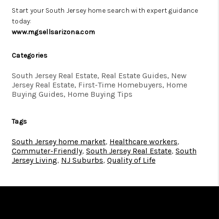
Start your South Jersey home search with expert guidance
today:
www.mgsellsarizona.com
Categories
South Jersey Real Estate, Real Estate Guides, New
Jersey Real Estate, First-Time Homebuyers, Home
Buying Guides, Home Buying Tips
Tags
South Jersey home market
,
Healthcare workers
,
Commuter-Friendly
,
South Jersey Real Estate
,
South
Jersey Living
,
NJ Suburbs
,
Quality of Life