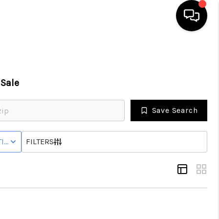
HOME
Sale
SEARCH LISTINGS
Save Search
BUYING
IVE STATUS
FILTERS
SELLING
FINANCING
HOME VALUE