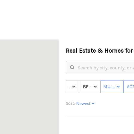
Real Estate &
Homes for 
PRICE
BED & BATH
MULTI-FAMILY
ACT
Sort: