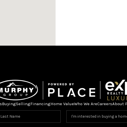
s
Buying
Selling
Financing
Home Value
Who We Are
Careers
About 