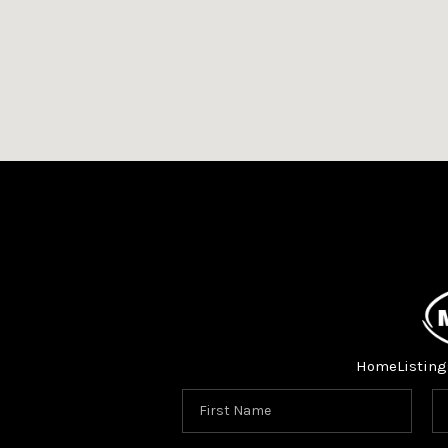
Home
Listing