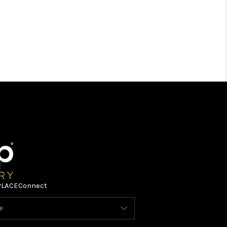
PLACE
Connect