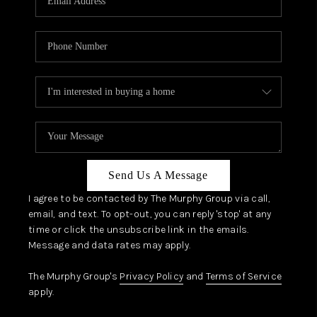
Send Us A Message
I agree to be contacted by The Murphy Group via call,
email, and text. To opt-out, you can reply 'stop' at any
time or click the unsubscribe link in the emails.
Message and data rates may apply.
The Murphy Group's
Privacy Policy
and
Terms of Service
apply.