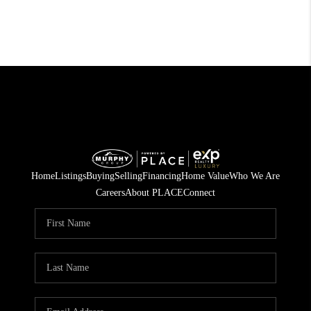
Home
Listings
Buying
Selling
Financing
Home Value
Who We Are
Careers
About PLACE
Connect