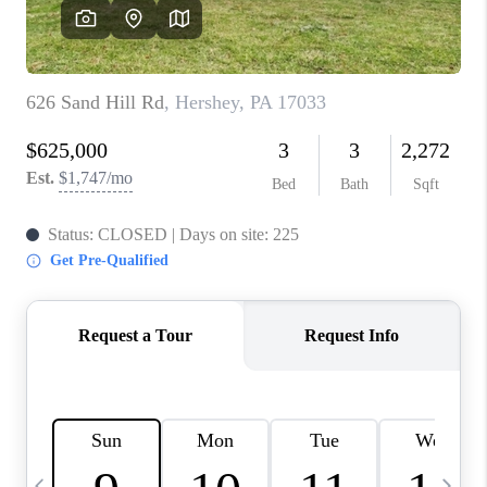
JOIN OUR TEAM
ABOUT PLACE
BLOG
CONNECT
TOP AREAS