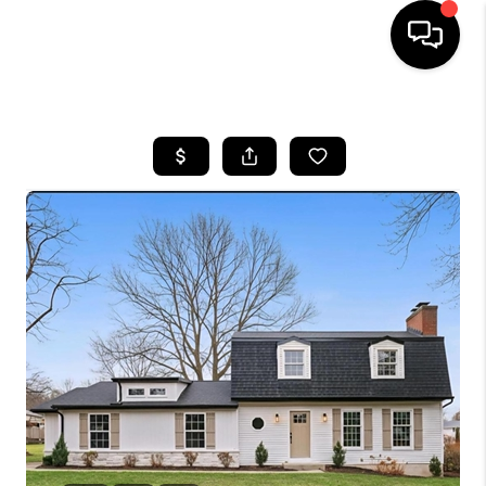
HOME
SEARCH LISTINGS
BUYING
SELLING
FINANCING
HOME VALUE
WHO WE ARE
REVIEWS